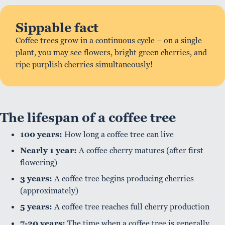
Sippable fact
Coffee trees grow in a continuous cycle – on a single
plant, you may see flowers, bright green cherries, and
ripe purplish cherries simultaneously!
The lifespan of a coffee tree
100 years:
How long a coffee tree can live
Nearly 1 year:
A coffee cherry matures (after first
flowering)
3 years:
A coffee tree begins producing cherries
(approximately)
5 years:
A coffee tree reaches full cherry production
7-20 years:
The time when a coffee tree is generally