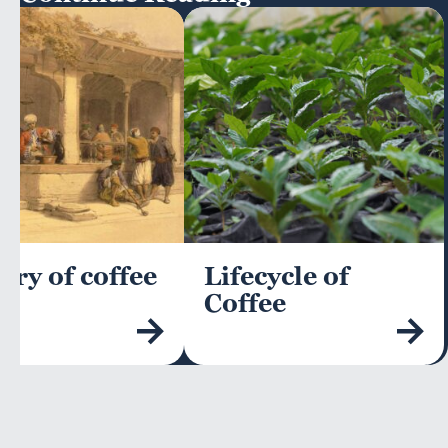
ory of coffee
Lifecycle of
Coffee