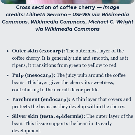
Cross section of coffee cherry —
Image
credits: Lilibeth Serrano – USFWS via Wikimedia
Commons, Wikimedia Commons,
Michael C. Wright
via Wikimedia Commons
Outer skin (exocarp):
The outermost layer of the
coffee cherry. It is generally thin and smooth, and as it
ripens, it transitions from green to yellow to red.
Pulp (mesocarp):
The juicy pulp around the coffee
beans. This layer gives the cherry its sweetness,
contributing to the overall flavor profile.
Parchment (endocarp):
A thin layer that covers and
protects the beans as they develop within the cherry.
Silver skin (testa, epidermis):
The outer layer of the
bean. This tissue supports the bean in its early
development.