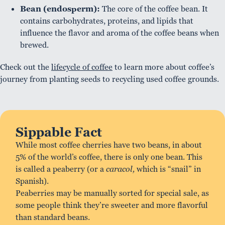
Bean (endosperm):
The core of the coffee bean. It
contains carbohydrates, proteins, and lipids that
influence the flavor and aroma of the coffee beans when
brewed.
Check out the
lifecycle of coffee
to learn more about coffee’s
journey from planting seeds to recycling used coffee grounds.
Sippable Fact
While most coffee cherries have two beans, in about
5% of the world’s coffee, there is only one bean. This
is called a peaberry (or a
caracol,
which is “snail” in
Spanish).
Peaberries may be manually sorted for special sale, as
some people think they’re sweeter and more flavorful
than standard beans.