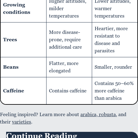
Higher altitudes,
Lower altitudes,
Growing
milder
warmer
conditions
temperatures
temperatures
Heartier, more
More disease-
resistant to
Trees
prone, require
disease and
additional care
parasites
Flatter, more
Beans
Smaller, rounder
elongated
Contains 50–60%
Caffeine
Contains caffeine
more caffeine
than arabica
Feeling inspired? Learn more about
arabica, robusta
, and
their
varieties
.
Continue Reading