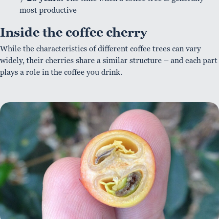
most productive
Inside the coffee cherry
While the characteristics of different coffee trees can vary
widely, their cherries share a similar structure – and each part
plays a role in the coffee you drink.