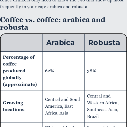
frequently in your cup: arabica and robusta.
Coffee vs. coffee: arabica and
robusta
Arabica
Robusta
Percentage of
coffee
produced
62%
38%
globally
(approximate)
Central and
Central and South
Growing
Western Africa,
America, East
locations
Southeast Asia,
Africa, Asia
Brazil