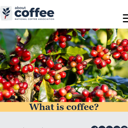
What is coffee?