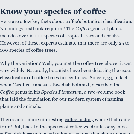
Know your species of coffee
Here are a few key facts about coffee’s botanical classification.
No biology textbook required! The
Coffea
genus of plants
includes over 6,000 species of tropical trees and shrubs.
However, of these, experts estimate that there are only 25 to
100 species of coffee trees.
Why the variation? Well, you met the coffee tree above; it can
vary widely. Naturally, botanists have been debating the exact
classification of coffee trees for centuries. Since 1753, in fact—
when Carolus Linneas, a Swedish botanist, described the
Coffea
genus in his
Species Plantarum
, a two-volume book
that laid the foundation for our modern system of naming
plants and animals.
There’s a lot more interesting
coffee history
where that came
from! But, back to the species of coffee we drink today, most
coffee drinkers only need to know the two that show up most