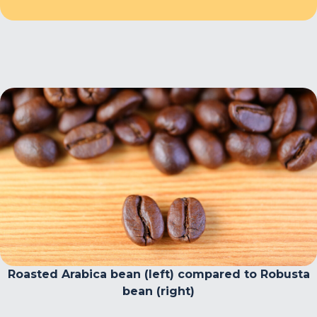
Roasted Arabica bean (left) compared to Robusta
bean (right)