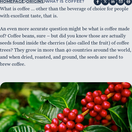
HOMEPAGE
ORIGINS
WHAT IS COFFEE?
What is coffee … other than the beverage of choice for people
with excellent taste, that is.
An even more accurate question might be what is coffee made
of? Coffee beans, sure – but did you know those are actually
seeds found inside the cherries (also called the fruit) of coffee
trees? They grow in more than 40 countries around the world,
and when dried, roasted, and ground, the seeds are used to
brew coffee.