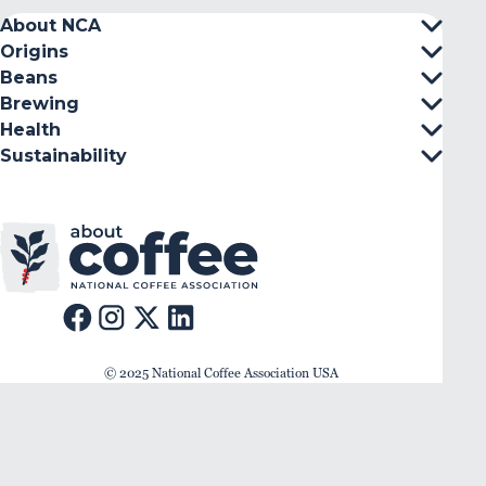
About NCA
Origins
Beans
Brewing
Health
Sustainability
© 2025 National Coffee Association USA