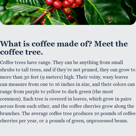
What is coffee made of? Meet the
coffee tree.
Coffee trees have range. They can be anything from small
shrubs to tall trees, and if they’re not pruned, they can grow to
more than 30 feet (9 meters) high. Their veiny, waxy leaves
can measure from one to 16 inches in size, and their colors can
range from purple to yellow to dark green (the most
common). Each tree is covered in leaves, which grow in pairs
across from each other, and the coffee cherries grow along the
branches. The average coffee tree produces 10 pounds of coffee
cherries per year, or 2 pounds of green, unprocessed beans.