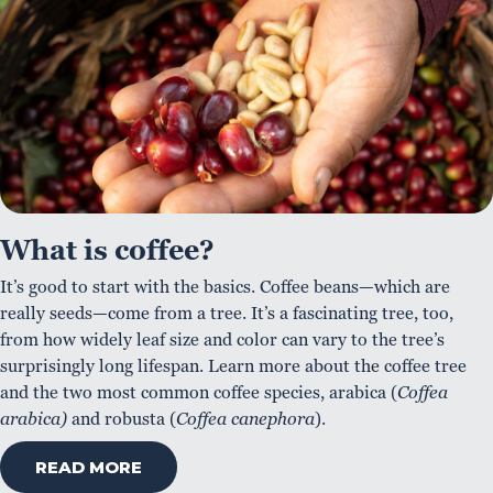
What is coffee?
It’s good to start with the basics. Coffee beans—which are
really seeds—come from a tree. It’s a fascinating tree, too,
from how widely leaf size and color can vary to the tree’s
surprisingly long lifespan. Learn more about the coffee tree
and the two most common coffee species, arabica (
Coffea
arabica)
and robusta (
Coffea canephora
).
READ MORE