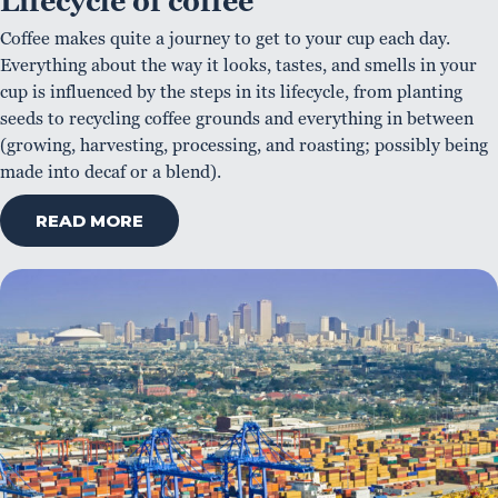
Lifecycle of coffee
Coffee makes quite a journey to get to your cup each day.
Everything about the way it looks, tastes, and smells in your
cup is influenced by the steps in its lifecycle, from planting
seeds to recycling coffee grounds and everything in between
(growing, harvesting, processing, and roasting; possibly being
made into decaf or a blend).
READ MORE