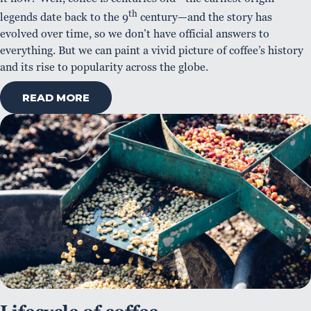
th
legends date back to the 9
century—and the story has
evolved over time, so we don’t have official answers to
everything. But we can paint a vivid picture of coffee’s history
and its rise to popularity across the globe.
READ MORE