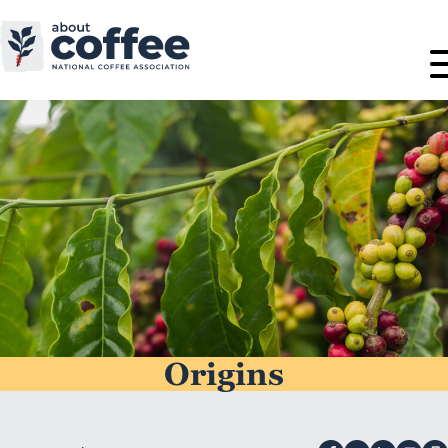
Origins