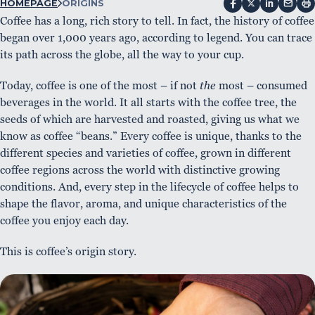
HOMEPAGE
ORIGINS
Coffee has a long, rich story to tell. In fact, the history of coffee
began over 1,000 years ago, according to legend. You can trace
its path across the globe, all the way to your cup.
Today, coffee is one of the most – if not
the
most – consumed
beverages in the world. It all starts with the coffee tree, the
seeds of which are harvested and roasted, giving us what we
know as coffee “beans.” Every coffee is unique, thanks to the
different species and varieties of coffee, grown in different
coffee regions across the world with distinctive growing
conditions. And, every step in the lifecycle of coffee helps to
shape the flavor, aroma, and unique characteristics of the
coffee you enjoy each day.
This is coffee’s origin story.