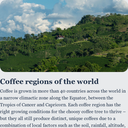
Coffee regions of the world
Coffee is grown in more than 40 countries across the world in
a narrow climactic zone along the Equator, between the
Tropics of Cancer and Capricorn. Each coffee region has the
right growing conditions for the choosy coffee tree to thrive –
but they all still produce distinct, unique coffees due to a
combination of local factors such as the soil, rainfall, altitude,