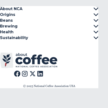
About NCA
Origins
Beans
Brewing
Health
Sustainability
© 2025 National Coffee Association USA