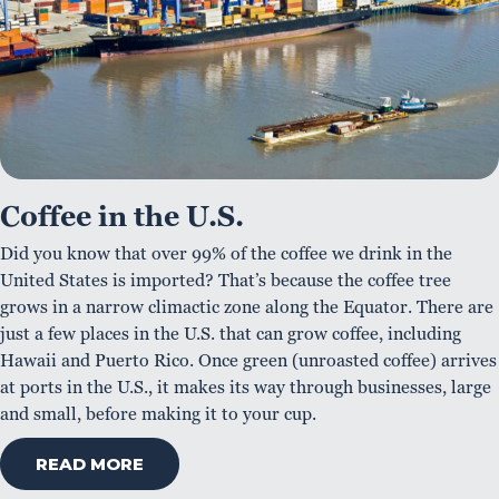
Coffee in the U.S.
Did you know that over 99% of the coffee we drink in the
United States is imported? That’s because the coffee tree
grows in a narrow climactic zone along the Equator. There are
just a few places in the U.S. that can grow coffee, including
Hawaii and Puerto Rico. Once green (unroasted coffee) arrives
at ports in the U.S., it makes its way through businesses, large
and small, before making it to your cup.
READ MORE