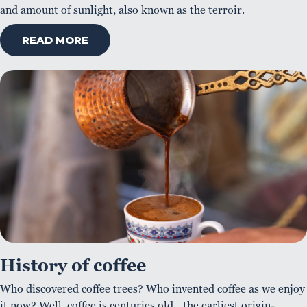
and amount of sunlight, also known as the terroir.
READ MORE
History of coffee
Who discovered coffee trees? Who invented coffee as we enjoy
it now? Well, coffee is centuries old—the earliest origin-